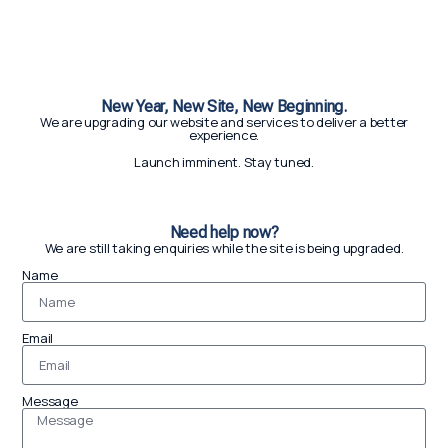
New Year, New Site, New Beginning.
We are upgrading our website and services to deliver a better
experience.
Launch imminent. Stay tuned.
Need help now?
We are still taking enquiries while the site is being upgraded.
Name
Email
Message